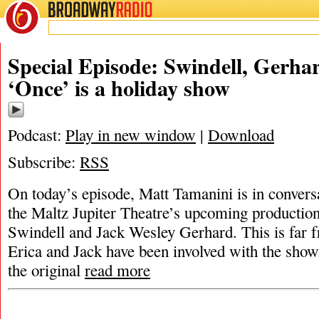
BROADWAY
RADIO
Special Episode: Swindell, Gerha
‘Once’ is a holiday show
Podcast:
Play in new window
|
Download
Subscribe:
RSS
On today’s episode, Matt Tamanini is in conversa
the Maltz Jupiter Theatre’s upcoming productio
Swindell and Jack Wesley Gerhard. This is far fr
Erica and Jack have been involved with the show.
the original
read more