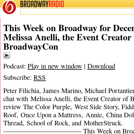
BROADWAY
RADIO
This Week on Broadway for Decem
Melissa Anelli, the Event Creator 
BroadwayCon
Podcast:
Play in new window
|
Download
Subscribe:
RSS
Peter Filichia, James Marino, Michael Portantie
chat with Melissa Anelli, the Event Creator o
review The Color Purple, West Side Story, Fidd
Roof, Once Upon a Mattress, Annie, China Doll
Thread, School of Rock, and MotherStruck.
———————————- This Week on Broadw