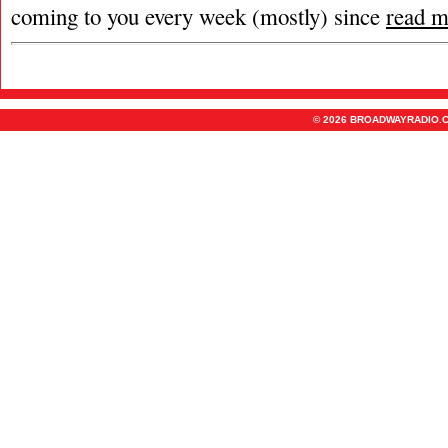
coming to you every week (mostly) since
read m
© 2026 BROADWAYRADIO.