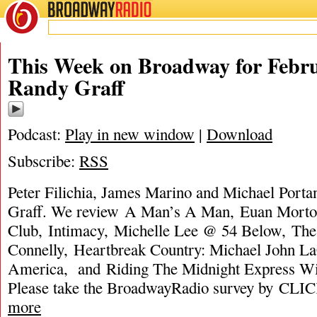
BROADWAY
RADIO
This Week on Broadway for Febru
Randy Graff
Podcast:
Play in new window
|
Download
Subscribe:
RSS
Peter Filichia, James Marino and Michael Porta
Graff. We review A Man’s A Man, Euan Morto
Club, Intimacy, Michelle Lee @ 54 Below, The
Connelly, Heartbreak Country: Michael John LaC
America, and Riding The Midnight Express W
Please take the BroadwayRadio survey by C
more