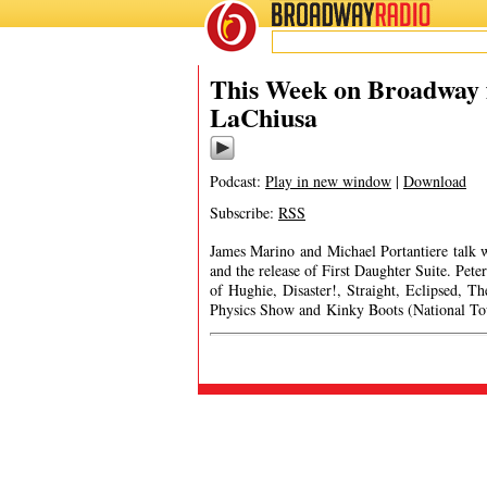
BROADWAY
RADIO
This Week on Broadway 
LaChiusa
Podcast:
Play in new window
|
Download
Subscribe:
RSS
James Marino and Michael Portantiere talk 
and the release of First Daughter Suite. Pete
of Hughie, Disaster!, Straight, Eclipsed, 
Physics Show and Kinky Boots (Natio