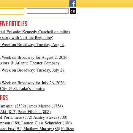
cial Episode: Kennedy Caughell on telling
e story with 'Just the Beginning'
t Week on Broadway: Tuesday, Aug. 4,
s Week on Broadway for August 2, 2026:
viors @ Atlantic Theater Company
t Week on Broadway: Tuesday, July 28,
s Week on Broadway for July 26, 2026:
City @ St. Luke’s Theatre
amanini (2539)
James Marino (1754)
Aki (817)
Peter Filichia (808)
l Portantiere (772)
Ashley Steves (700)
mpson (189)
Lauren Class Schneider (186)
esse Fox (91)
Matthew Murray (86)
Pulitzer