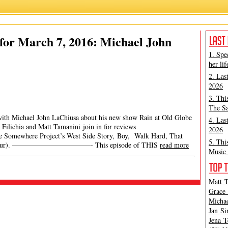
for March 7, 2016: Michael John
1. Spe
her lif
2. Las
2026
3. Thi
The Sa
with Michael John LaChiusa about his new show Rain at Old Globe
4. Las
r Filichia and Matt Tamanini join in for reviews
2026
The Somewhere Project’s West Side Story, Boy, Walk Hard, That
5. Thi
nal Tour). ———————————- This episode of THIS
read more
Music 
Matt T
Grace 
Michae
Jan Si
Jena T