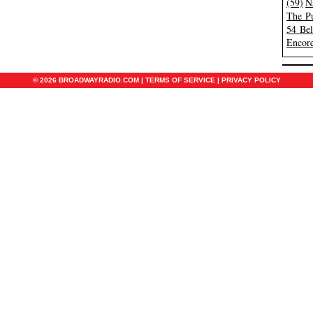
(59)
N
The Pu
54 Be
Encore
© 2026 BROADWAYRADIO.COM |
TERMS OF SERVICE
|
PRIVACY POLICY