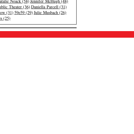
atalie Noack (58)
Jennifer McHugh (48)
blic Theater (36)
Daniella Parcell (31)
low (31)
59e59 (29)
Julie Musbach (26)
s (25)