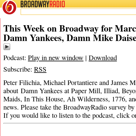
BROADWAY
RADIO
This Week on Broadway for Marc
Damn Yankees, Damn Mike Dais
Podcast:
Play in new window
|
Download
Subscribe:
RSS
Peter Filichia, Michael Portantiere and James M
about Damn Yankees at Paper Mill, Illiad, Beyo
Maids, In This House, Ah Wilderness, 1776, an
news. Please take the BroadwayRadio survey
If you would like to listen to the podcast, click 