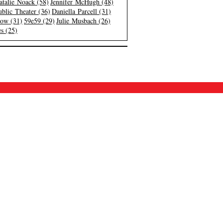
atalie Noack (58)
Jennifer McHugh (48)
blic Theater (36)
Daniella Parcell (31)
low (31)
59e59 (29)
Julie Musbach (26)
s (25)