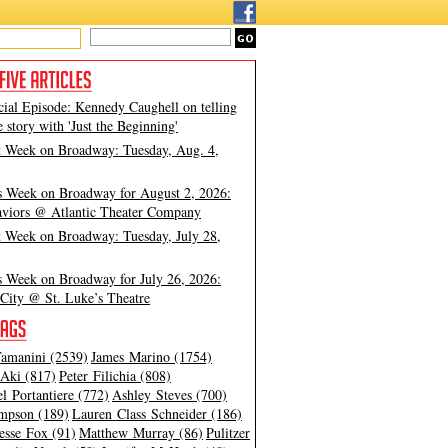
cial Episode: Kennedy Caughell on telling
e story with 'Just the Beginning'
t Week on Broadway: Tuesday, Aug. 4,
s Week on Broadway for August 2, 2026:
viors @ Atlantic Theater Company
t Week on Broadway: Tuesday, July 28,
s Week on Broadway for July 26, 2026:
City @ St. Luke’s Theatre
amanini (2539)
James Marino (1754)
Aki (817)
Peter Filichia (808)
l Portantiere (772)
Ashley Steves (700)
mpson (189)
Lauren Class Schneider (186)
esse Fox (91)
Matthew Murray (86)
Pulitzer