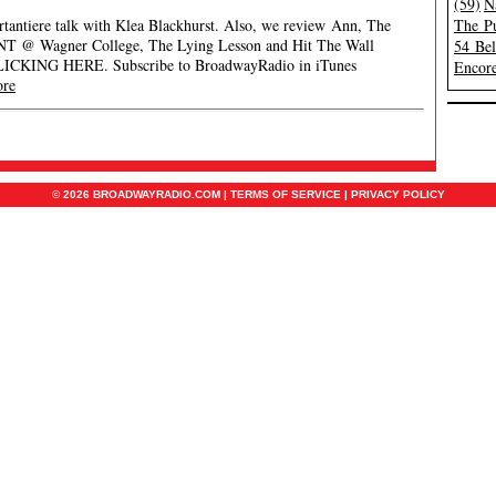
(59)
N
rtantiere talk with Klea Blackhurst. Also, we review Ann, The
The Pu
ENT @ Wagner College, The Lying Lesson and Hit The Wall
54 Be
CLICKING HERE. Subscribe to BroadwayRadio in iTunes
Encore
ore
© 2026 BROADWAYRADIO.COM |
TERMS OF SERVICE
|
PRIVACY POLICY