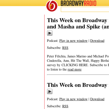
BROADWAY
RADIO
This Week on Broadway 
and Masha and Spike (a
Podcast:
Play in new window
|
Download
Subscribe:
RSS
Peter Filichia, James Marino and Michael Po
Cinderella, Ann, Hit The Wall, Happy Birt
survey by CLICKING HERE. Subscribe to B
to listen to the
read more
This Week on Broadway 
Podcast:
Play in new window
|
Download
Subscribe:
RSS