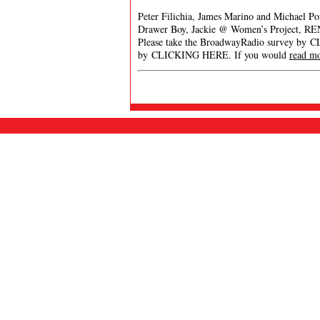
Peter Filichia, James Marino and Michael Po
Drawer Boy, Jackie @ Women’s Project, R
Please take the BroadwayRadio survey by 
by CLICKING HERE. If you would
read m