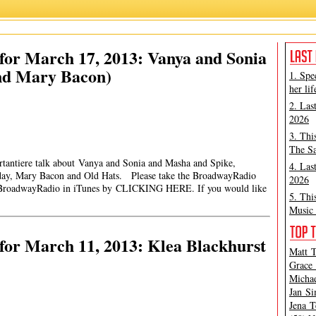
for March 17, 2013: Vanya and Sonia
nd Mary Bacon)
1. Spe
her lif
2. Las
2026
3. Thi
The Sa
rtantiere talk about Vanya and Sonia and Masha and Spike,
4. Las
hday, Mary Bacon and Old Hats. Please take the BroadwayRadio
2026
roadwayRadio in iTunes by CLICKING HERE. If you would like
5. Thi
Music 
for March 11, 2013: Klea Blackhurst
Matt T
Grace 
Michae
Jan Si
Jena T