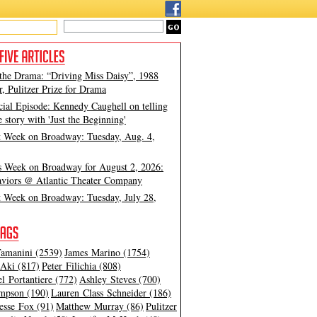
 the Drama: “Driving Miss Daisy”, 1988
, Pulitzer Prize for Drama
cial Episode: Kennedy Caughell on telling
e story with 'Just the Beginning'
t Week on Broadway: Tuesday, Aug. 4,
s Week on Broadway for August 2, 2026:
viors @ Atlantic Theater Company
t Week on Broadway: Tuesday, July 28,
amanini (2539)
James Marino (1754)
Aki (817)
Peter Filichia (808)
l Portantiere (772)
Ashley Steves (700)
mpson (190)
Lauren Class Schneider (186)
esse Fox (91)
Matthew Murray (86)
Pulitzer