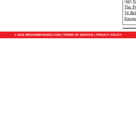
(60)
N
The Pu
54 Be
Encore
© 2026 BROADWAYRADIO.COM |
TERMS OF SERVICE
|
PRIVACY POLICY