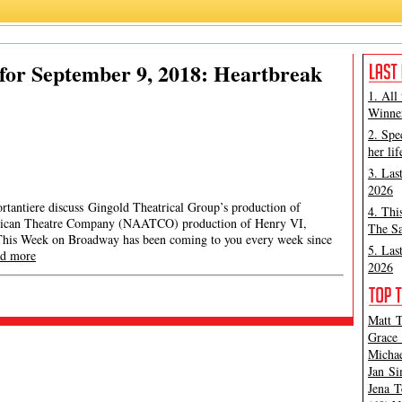
for September 9, 2018: Heartbreak
1. All
Winner
2. Spe
her lif
3. Las
2026
rtantiere discuss Gingold Theatrical Group’s production of
4. Thi
rican Theatre Company (NAATCO) production of Henry VI,
The Sa
This Week on Broadway has been coming to you every week since
5. Las
ad more
2026
Matt T
Grace 
Michae
Jan Si
Jena T