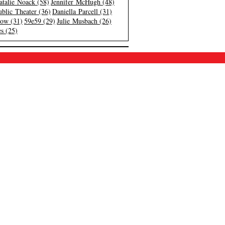
atalie Noack (58)
Jennifer McHugh (48)
blic Theater (36)
Daniella Parcell (31)
low (31)
59e59 (29)
Julie Musbach (26)
s (25)