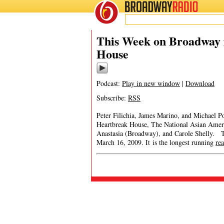
BROADWAY
RADIO
This Week on Broadway 
House
Podcast:
Play in new window
|
Download
Subscribe:
RSS
Peter Filichia, James Marino, and Michael Po
Heartbreak House, The National Asian Ame
Anastasia (Broadway), and Carole Shelly. 
March 16, 2009. It is the longest running
re