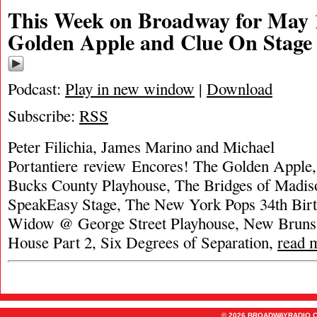
This Week on Broadway for May 
Golden Apple and Clue On Stage
Podcast:
Play in new window
|
Download
Subscribe:
RSS
Peter Filichia, James Marino and Michael
Portantiere review Encores! The Golden Apple
Bucks County Playhouse, The Bridges of Madi
SpeakEasy Stage, The New York Pops 34th Bir
Widow @ George Street Playhouse, New Brunsw
House Part 2, Six Degrees of Separation,
read 
© 2026 BROADWAYRADIO.