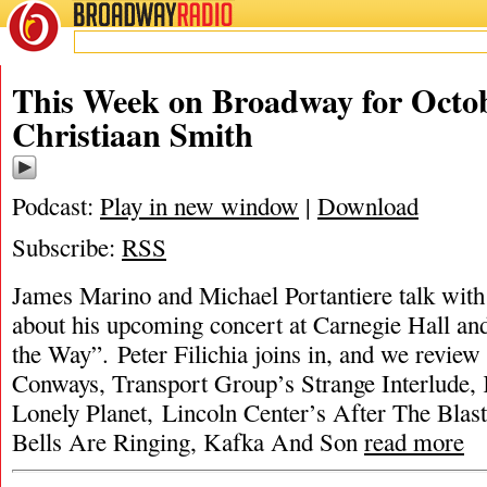
BROADWAY
RADIO
This Week on Broadway for Octob
Christiaan Smith
Podcast:
Play in new window
|
Download
Subscribe:
RSS
James Marino and Michael Portantiere talk with
about his upcoming concert at Carnegie Hall an
the Way”. Peter Filichia joins in, and we revie
Conways, Transport Group’s Strange Interlude
Lonely Planet, Lincoln Center’s After The Blast
Bells Are Ringing, Kafka And Son
read more