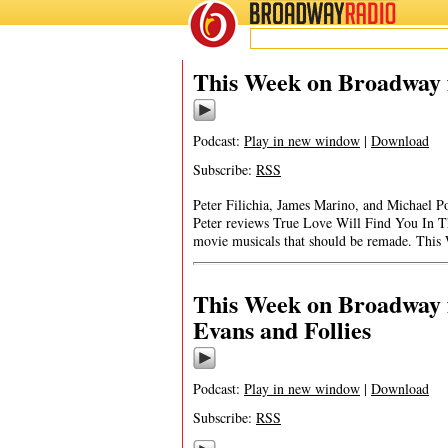
BROADWAY
RADIO
This Week on Broadway 
Podcast:
Play in new window
|
Download
Subscribe:
RSS
Peter Filichia, James Marino, and Michael Po
Peter reviews True Love Will Find You In T
movie musicals that should be remade. Thi
This Week on Broadway 
Evans and Follies
Podcast:
Play in new window
|
Download
Subscribe:
RSS