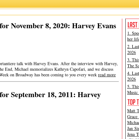
for November 8, 2020: Harvey Evans
1. Spe
her lif
2. Las
2026
3. Thi
rtantiere talk with Harvey Evans. After the interview with Harvey,
The Sa
he End, Michael memorializes Kathryn Capofari, and we discuss
4. Las
s Week on Broadway has been coming to you every week
read more
2026
5. Thi
for September 18, 2011: Harvey
Music 
Matt T
Grace 
Michae
Jan Si
Jena T