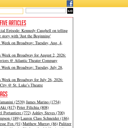
cial Episode: Kennedy Caughell on telling
e story with 'Just the Beginning'
t Week on Broadway: Tuesday, Aug. 4,
s Week on Broadway for August 2, 2026:
viors @ Atlantic Theater Company
t Week on Broadway: Tuesday, July 28,
s Week on Broadway for July 26, 2026:
City @ St. Luke’s Theatre
amanini (2539)
James Marino (1754)
Aki (817)
Peter Filichia (808)
l Portantiere (772)
Ashley Steves (700)
mpson (189)
Lauren Class Schneider (186)
esse Fox (91)
Matthew Murray (86)
Pulitzer