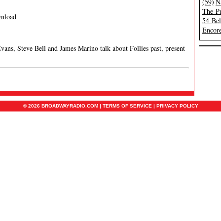
(59)
N
The Pu
nload
54 Be
Encore
Evans, Steve Bell and James Marino talk about Follies past, present
© 2026 BROADWAYRADIO.COM |
TERMS OF SERVICE
|
PRIVACY POLICY