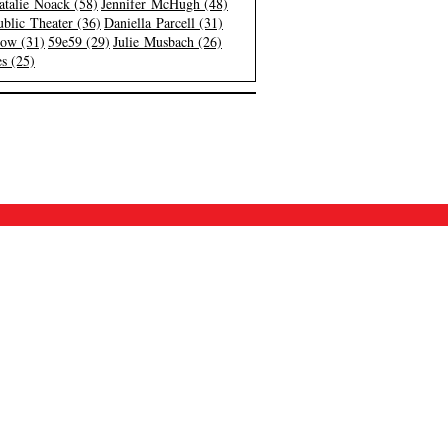
atalie Noack (58)
Jennifer McHugh (48)
blic Theater (36)
Daniella Parcell (31)
low (31)
59e59 (29)
Julie Musbach (26)
s (25)