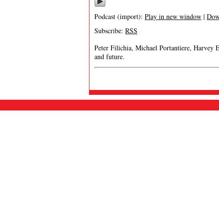
Podcast (import):
Play in new window
|
Dow
Subscribe:
RSS
Peter Filichia, Michael Portantiere, Harvey 
and future.