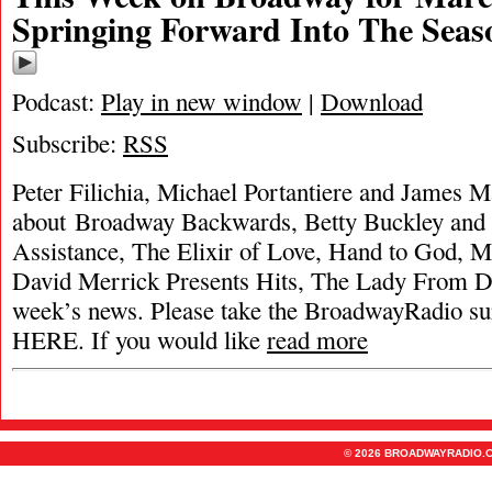
Springing Forward Into The Seas
Podcast:
Play in new window
|
Download
Subscribe:
RSS
Peter Filichia, Michael Portantiere and James M
about Broadway Backwards, Betty Buckley and 
Assistance, The Elixir of Love, Hand to God, 
David Merrick Presents Hits, The Lady From Du
week’s news. Please take the BroadwayRadio
HERE. If you would like
read more
© 2026 BROADWAYRADIO.