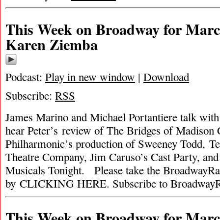
This Week on Broadway for March
Karen Ziemba
Podcast:
Play in new window
|
Download
Subscribe:
RSS
James Marino and Michael Portantiere talk wi
hear Peter’s review of The Bridges of Madiso
Philharmonic’s production of Sweeney Todd, T
Theatre Company, Jim Caruso’s Cast Party, and
Musicals Tonight. Please take the BroadwayRa
by CLICKING HERE. Subscribe to BroadwayR
This Week on Broadway for Marc