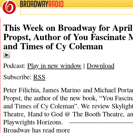
BROADWAY
RADIO
This Week on Broadway for April
Propst, Author of You Fascinate 
and Times of Cy Coleman
Podcast:
Play in new window
|
Download
Subscribe:
RSS
Peter Filichia, James Marino and Michael Porta
Propst, the author of the new book, “You Fasci
and Times of Cy Coleman”. We review Skyligh
Theatre, Hand to God @ The Booth Theatre, a
Playwrights Horizons. ———————————
Broadway has
read more