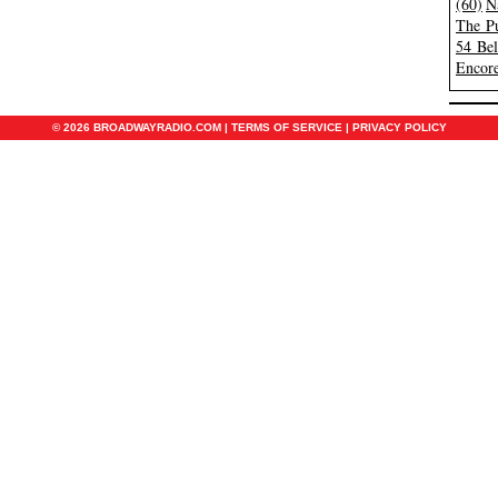
(60)
N
The Pu
54 Be
Encore
© 2026 BROADWAYRADIO.COM |
TERMS OF SERVICE
|
PRIVACY POLICY