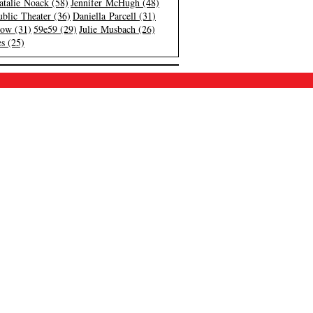
atalie Noack (58)
Jennifer McHugh (48)
blic Theater (36)
Daniella Parcell (31)
low (31)
59e59 (29)
Julie Musbach (26)
s (25)