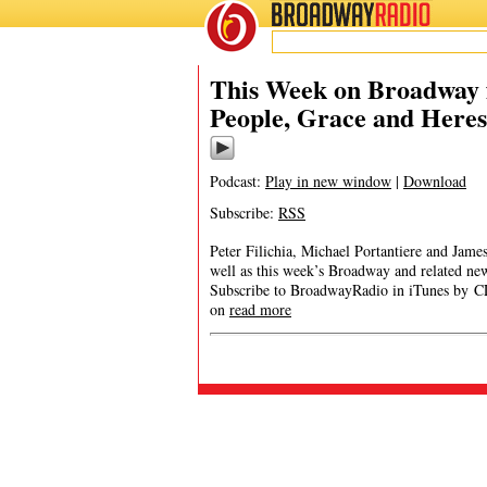
BROADWAY
RADIO
This Week on Broadway f
People, Grace and Here
Podcast:
Play in new window
|
Download
Subscribe:
RSS
Peter Filichia, Michael Portantiere and Jam
well as this week’s Broadway and related 
Subscribe to BroadwayRadio in iTunes by CL
on
read more