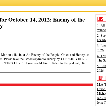
or October 14, 2012: Enemy of the
sy
1. All
Winner
2. Spe
her lif
3. Las
2026
es Marino talk about An Enemy of the People, Grace and Heresy, as
4. Thi
news. Please take the BroadwayRadio survey by CLICKING HERE.
The Sa
ICKING HERE. If you would like to listen to the podcast, click
5. Las
2026
Matt T
Grace 
Michae
Jan Si
Jena T