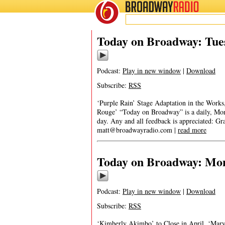
BROADWAY
RADIO
Today on Broadway: Tues
Podcast:
Play in new window
|
Download
Subscribe:
RSS
‘Purple Rain’ Stage Adaptation in the Works
Rouge’ “Today on Broadway” is a daily, Monda
day. Any and all feedback is appreciated: G
matt@broadwayradio.com
|
read more
Today on Broadway: Mond
Podcast:
Play in new window
|
Download
Subscribe:
RSS
‘Kimberly Akimbo’ to Close in April, ‘Mar