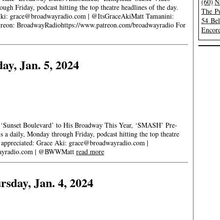
(60)
N
gh Friday, podcast hitting the top theatre headlines of the day.
The Pu
Aki:
grace@broadwayradio.com
| @ItsGraceAkiMatt Tamanini:
54 Be
on: BroadwayRadiohttps://www.patreon.com/broadwayradio For
Encore
ay, Jan. 5, 2024
, ‘Sunset Boulevard’ to His Broadway This Year, ‘SMASH’ Pre-
 daily, Monday through Friday, podcast hitting the top theatre
s appreciated: Grace Aki:
grace@broadwayradio.com
|
yradio.com
| @BWWMatt
read more
sday, Jan. 4, 2024