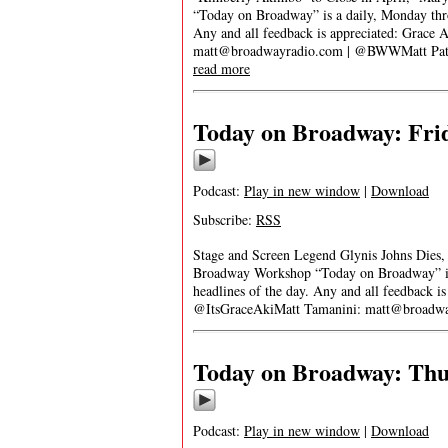
“Today on Broadway” is a daily, Monday throu
Any and all feedback is appreciated: Grace 
matt@broadwayradio.com
| @BWWMatt Patre
read more
Today on Broadway: Frid
Podcast:
Play in new window
|
Download
Subscribe:
RSS
Stage and Screen Legend Glynis Johns Dies
Broadway Workshop “Today on Broadway” is a
headlines of the day. Any and all feedback i
@ItsGraceAkiMatt Tamanini:
matt@broadwa
Today on Broadway: Thur
Podcast:
Play in new window
|
Download