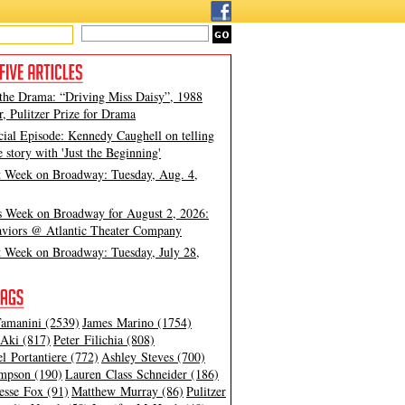
 the Drama: “Driving Miss Daisy”, 1988
, Pulitzer Prize for Drama
cial Episode: Kennedy Caughell on telling
e story with 'Just the Beginning'
t Week on Broadway: Tuesday, Aug. 4,
s Week on Broadway for August 2, 2026:
viors @ Atlantic Theater Company
t Week on Broadway: Tuesday, July 28,
amanini (2539)
James Marino (1754)
Aki (817)
Peter Filichia (808)
l Portantiere (772)
Ashley Steves (700)
mpson (190)
Lauren Class Schneider (186)
esse Fox (91)
Matthew Murray (86)
Pulitzer