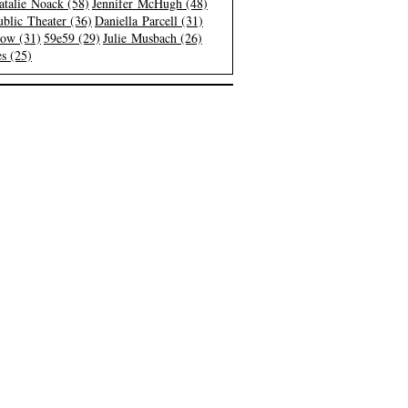
atalie Noack (58)
Jennifer McHugh (48)
blic Theater (36)
Daniella Parcell (31)
low (31)
59e59 (29)
Julie Musbach (26)
s (25)