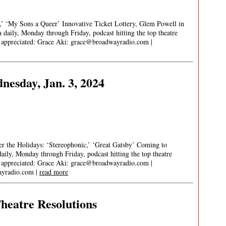
t,’ ‘My Sons a Queer’ Innovative Ticket Lottery, Glem Powell in
aily, Monday through Friday, podcast hitting the top theatre
s appreciated: Grace Aki:
grace@broadwayradio.com
|
esday, Jan. 3, 2024
 the Holidays: ‘Stereophonic,’ ‘Great Gatsby’ Coming to
ly, Monday through Friday, podcast hitting the top theatre
s appreciated: Grace Aki:
grace@broadwayradio.com
|
yradio.com
|
read more
heatre Resolutions