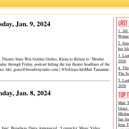
day, Jan. 9, 2024
1. All
Winner
2. Spe
her lif
3. Las
, Theatre Stars Win Golden Globes, Klena to Return to ‘Moulin
2026
y through Friday, podcast hitting the top theatre headlines of the
4. Thi
race Aki:
grace@broadwayradio.com
| @ItsGraceAkiMatt Tamanini:
The Sa
5. Las
2026
ay, Jan. 8, 2024
Matt T
Grace 
Michae
Jan Si
Jena T
y Jane’ Broadway Dates Announced, ‘Lempicka’ Music Video