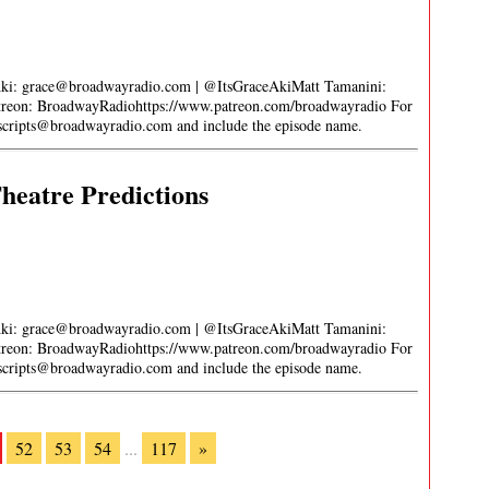
Aki:
grace@broadwayradio.com
| @ItsGraceAkiMatt Tamanini:
on: BroadwayRadiohttps://www.patreon.com/broadwayradio For
nscripts@broadwayradio.com
and include the episode name.
heatre Predictions
Aki:
grace@broadwayradio.com
| @ItsGraceAkiMatt Tamanini:
on: BroadwayRadiohttps://www.patreon.com/broadwayradio For
nscripts@broadwayradio.com
and include the episode name.
52
53
54
...
117
»