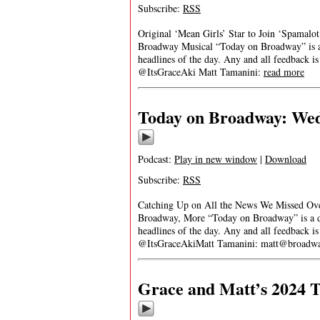
Subscribe:
RSS
Original ‘Mean Girls’ Star to Join ‘Spamalo
Broadway Musical “Today on Broadway” is a d
headlines of the day. Any and all feedback i
@ItsGraceAki Matt Tamanini:
read more
Today on Broadway: Wedn
Podcast:
Play in new window
|
Download
Subscribe:
RSS
Catching Up on All the News We Missed Over
Broadway, More “Today on Broadway” is a dai
headlines of the day. Any and all feedback i
@ItsGraceAkiMatt Tamanini:
matt@broadwa
Grace and Matt’s 2024 T