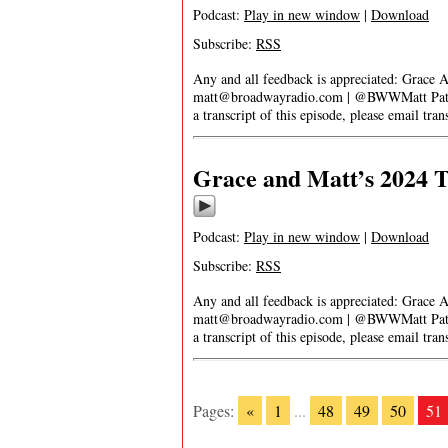
Podcast:
Play in new window
|
Download
Subscribe:
RSS
Any and all feedback is appreciated: Grace 
matt@broadwayradio.com
| @BWWMatt Patre
a transcript of this episode, please email
tra
Grace and Matt’s 2024 T
Podcast:
Play in new window
|
Download
Subscribe:
RSS
Any and all feedback is appreciated: Grace 
matt@broadwayradio.com
| @BWWMatt Patre
a transcript of this episode, please email
tra
Pages:
«
1
...
48
49
50
51