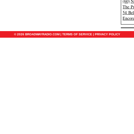
(60)
N
The Pu
54 Be
Encore
© 2026 BROADWAYRADIO.COM |
TERMS OF SERVICE
|
PRIVACY POLICY