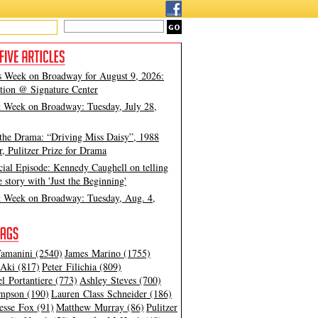
s Week on Broadway for August 9, 2026:
tion @ Signature Center
t Week on Broadway: Tuesday, July 28,
 the Drama: “Driving Miss Daisy”, 1988
, Pulitzer Prize for Drama
cial Episode: Kennedy Caughell on telling
e story with 'Just the Beginning'
t Week on Broadway: Tuesday, Aug. 4,
amanini (2540)
James Marino (1755)
Aki (817)
Peter Filichia (809)
l Portantiere (773)
Ashley Steves (700)
mpson (190)
Lauren Class Schneider (186)
esse Fox (91)
Matthew Murray (86)
Pulitzer