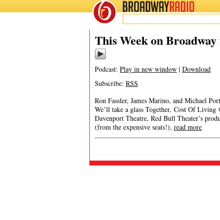
BROADWAY
RADIO
This Week on Broadway f
Podcast:
Play in new window
|
Download
Subscribe:
RSS
Ron Fassler, James Marino, and Michael Port
We’ll take a glass Together, Cost Of Livin
Davenport Theatre, Red Bull Theater’s prod
(from the expensive seats!),
read more