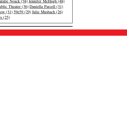
atalie Noack (58)
Jennifer McHugh (48)
blic Theater (36)
Daniella Parcell (31)
low (31)
59e59 (29)
Julie Musbach (26)
s (25)