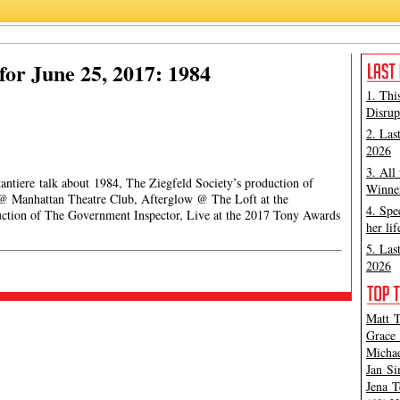
or June 25, 2017: 1984
1. Thi
Disrup
2. Las
2026
3. All
antiere talk about 1984, The Ziegfeld Society’s production of
Winner
g @ Manhattan Theatre Club, Afterglow @ The Loft at the
4. Spe
uction of The Government Inspector, Live at the 2017 Tony Awards
her lif
5. Las
2026
Matt T
Grace 
Michae
Jan Si
Jena T