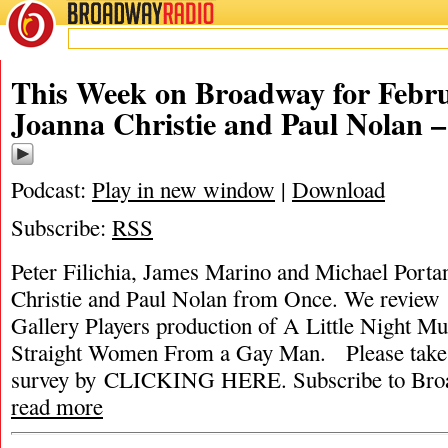
BROADWAY
RADIO
This Week on Broadway for Febru
Joanna Christie and Paul Nolan 
Podcast:
Play in new window
|
Download
Subscribe:
RSS
Peter Filichia, James Marino and Michael Portan
Christie and Paul Nolan from Once. We review 
Gallery Players production of A Little Night Mu
Straight Women From a Gay Man. Please take
survey by CLICKING HERE. Subscribe to Broa
read more