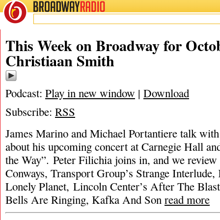
BROADWAY
RADIO
This Week on Broadway for Octob
Christiaan Smith
Podcast:
Play in new window
|
Download
Subscribe:
RSS
James Marino and Michael Portantiere talk with
about his upcoming concert at Carnegie Hall an
the Way”. Peter Filichia joins in, and we revie
Conways, Transport Group’s Strange Interlude
Lonely Planet, Lincoln Center’s After The Blast
Bells Are Ringing, Kafka And Son
read more