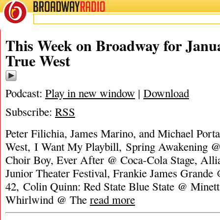
BROADWAY
RADIO
This Week on Broadway for Janua
True West
Podcast:
Play in new window
|
Download
Subscribe:
RSS
Peter Filichia, James Marino, and Michael Porta
West, I Want My Playbill, Spring Awakening @
Choir Boy, Ever After @ Coca-Cola Stage, Alli
Junior Theater Festival, Frankie James Grand
42, Colin Quinn: Red State Blue State @ Minett
Whirlwind @ The
read more