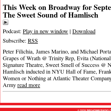
This Week on Broadway for Septe
The Sweet Sound of Hamlisch
Podcast:
Play in new window
|
Download
Subscribe:
RSS
Peter Filichia, James Marino, and Michael Porta
Grapes of Wrath @ Trinity Rep, Evita (National 
Signature Theatre, Sweet Smell of Success @
Hamlisch inducted in NYU Hall of Fame, Fran
Women or Nothing at Atlantic Theater Compan
Army
read more
© 2026 BROADWAYRADIO.