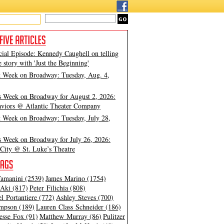
cial Episode: Kennedy Caughell on telling
e story with 'Just the Beginning'
t Week on Broadway: Tuesday, Aug. 4,
s Week on Broadway for August 2, 2026:
viors @ Atlantic Theater Company
t Week on Broadway: Tuesday, July 28,
s Week on Broadway for July 26, 2026:
City @ St. Luke’s Theatre
amanini (2539)
James Marino (1754)
Aki (817)
Peter Filichia (808)
l Portantiere (772)
Ashley Steves (700)
mpson (189)
Lauren Class Schneider (186)
esse Fox (91)
Matthew Murray (86)
Pulitzer