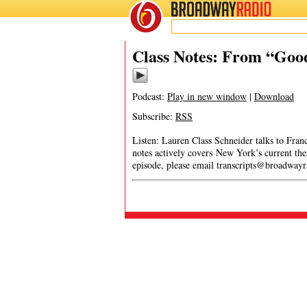
BROADWAY
RADIO
Class Notes: From “Goo
Podcast:
Play in new window
|
Download
Subscribe:
RSS
Listen: Lauren Class Schneider talks to Fra
notes actively covers New York’s current thea
episode, please email
transcripts@broadway