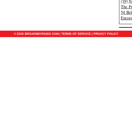
(59)
N
The Pu
54 Be
Encore
© 2026 BROADWAYRADIO.COM |
TERMS OF SERVICE
|
PRIVACY POLICY