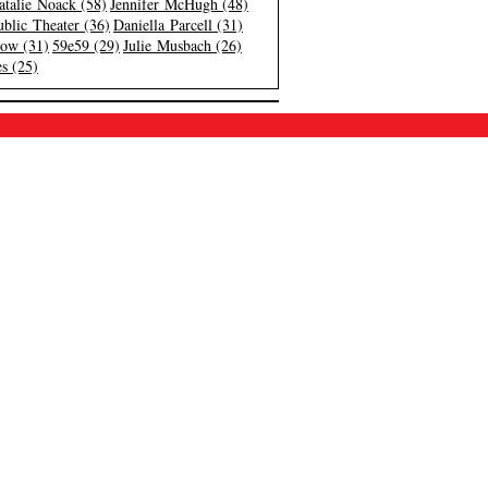
atalie Noack (58)
Jennifer McHugh (48)
blic Theater (36)
Daniella Parcell (31)
low (31)
59e59 (29)
Julie Musbach (26)
s (25)