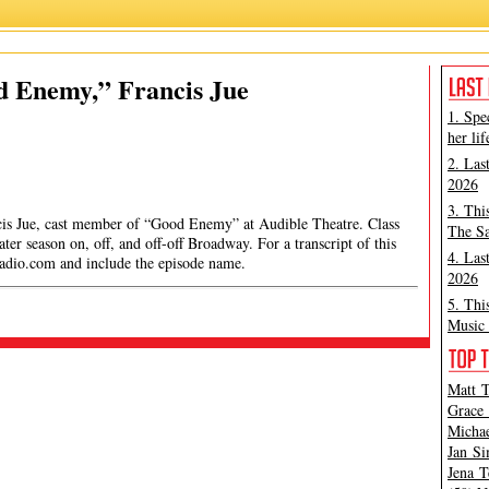
d Enemy,” Francis Jue
1. Spe
her lif
2. Las
2026
3. Thi
ncis Jue, cast member of “Good Enemy” at Audible Theatre. Class
The Sa
ter season on, off, and off-off Broadway. For a transcript of this
4. Las
radio.com
and include the episode name.
2026
5. Thi
Music 
Matt T
Grace 
Michae
Jan Si
Jena T