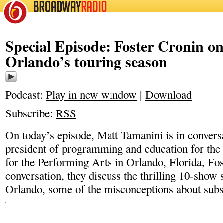
BROADWAY
RADIO
Special Episode: Foster Cronin on
Orlando’s touring season
Podcast:
Play in new window
|
Download
Subscribe:
RSS
On today’s episode, Matt Tamanini is in conversa
president of programming and education for the 
for the Performing Arts in Orlando, Florida, Fos
conversation, they discuss the thrilling 10-show
Orlando, some of the misconceptions about subs