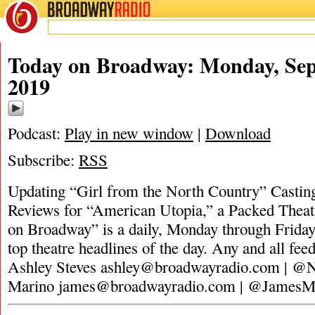
BROADWAY
RADIO
Today on Broadway: Monday, Sep
2019
Podcast:
Play in new window
|
Download
Subscribe:
RSS
Updating “Girl from the North Country” Casti
Reviews for “American Utopia,” a Packed Theat
on Broadway” is a daily, Monday through Friday,
top theatre headlines of the day. Any and all fee
Ashley Steves
ashley@broadwayradio.com
| @N
Marino
james@broadwayradio.com
| @JamesM