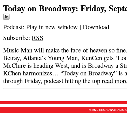
Today on Broadway: Friday, Sept
Podcast:
Play in new window
|
Download
Subscribe:
RSS
Music Man will make the face of heaven so fine
Betray, Atlanta’s Young Man, KenCen gets ‘Loo
McClure is heading West, and is Broadway a Str
KChen harmonizes… “Today on Broadway” is a
through Friday, podcast hitting the top
read mor
© 2026 BROADWAYRADIO.