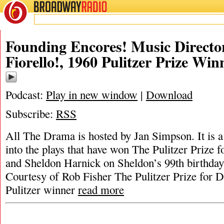
BROADWAY
RADIO
Founding Encores! Music Directo
Fiorello!, 1960 Pulitzer Prize Win
Podcast:
Play in new window
|
Download
Subscribe:
RSS
All The Drama is hosted by Jan Simpson. It is a 
into the plays that have won The Pulitzer Prize
and Sheldon Harnick on Sheldon’s 99th birthday
Courtesy of Rob Fisher The Pulitzer Prize for 
Pulitzer winner
read more