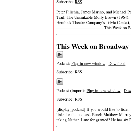
Subscribe:
RSS
Peter Filichia, James Marino, and Michael 
Trail, The Unsinkable Molly Brown (1964), S
Hemlock Theatre Company’s Trivia Contest,
———————————- This Week on Br
This Week on Broadway 
Podcast:
Play in new window
|
Download
Subscribe:
RSS
Podcast (import):
Play in new window
|
Dow
Subscribe:
RSS
[display_podcast] If you would like to listen
links for the podcast. Panel: Matthew Murr
taking Nathan Lane for granted? He has six