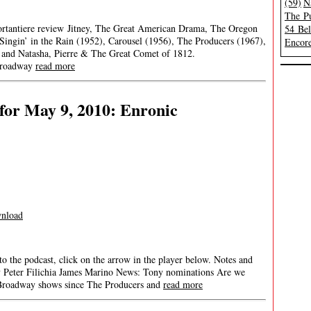
(59)
N
The Pu
Portantiere review Jitney, The Great American Drama, The Oregon
54 Be
ingin’ in the Rain (1952), Carousel (1956), The Producers (1967),
Encore
 and Natasha, Pierre & The Great Comet of 1812.
oadway
read more
for May 9, 2010: Enronic
nload
 to the podcast, click on the arrow in the player below. Notes and
ay Peter Filichia James Marino News: Tony nominations Are we
 Broadway shows since The Producers and
read more