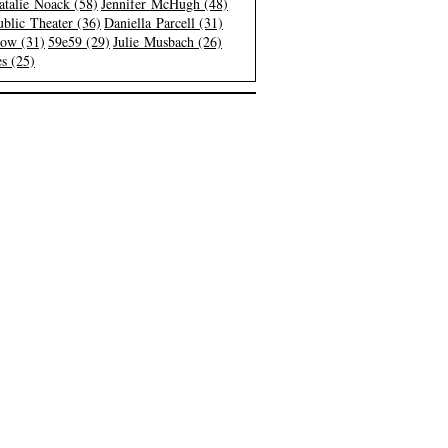
atalie Noack (58)
Jennifer McHugh (48)
blic Theater (36)
Daniella Parcell (31)
low (31)
59e59 (29)
Julie Musbach (26)
s (25)