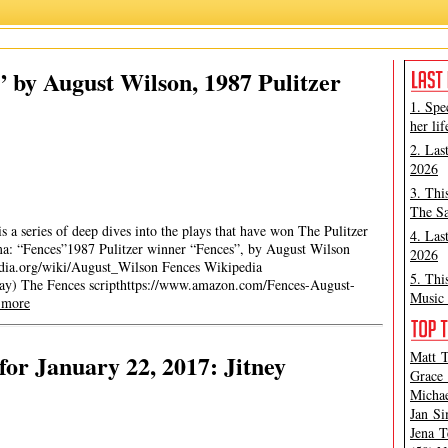
 by August Wilson, 1987 Pulitzer
1. Spe
her lif
2. Las
2026
3. Thi
The Sa
 a series of deep dives into the plays that have won The Pulitzer
4. Las
ama: “Fences”1987 Pulitzer winner “Fences”, by August Wilson
2026
edia.org/wiki/August_Wilson Fences Wikipedia
5. Thi
play) The Fences scripthttps://www.amazon.com/Fences-August-
Music 
 more
Matt T
or January 22, 2017: Jitney
Grace 
Michae
Jan Si
Jena T