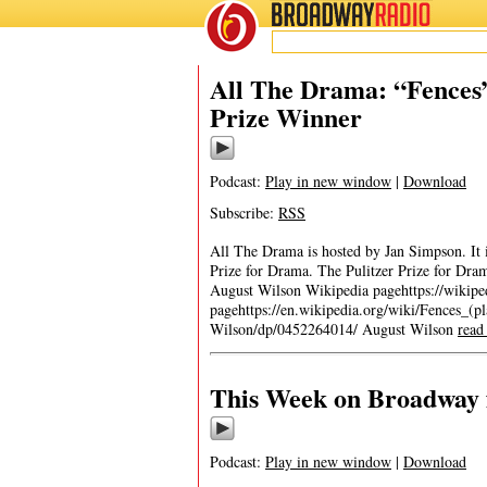
BROADWAY
RADIO
All The Drama: “Fences”
Prize Winner
Podcast:
Play in new window
|
Download
Subscribe:
RSS
All The Drama is hosted by Jan Simpson. It is
Prize for Drama. The Pulitzer Prize for Dr
August Wilson Wikipedia pagehttps://wikip
pagehttps://en.wikipedia.org/wiki/Fences_(
Wilson/dp/0452264014/ August Wilson
read
This Week on Broadway f
Podcast:
Play in new window
|
Download