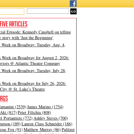
cial Episode: Kennedy Caughell on telling
e story with 'Just the Beginning'
t Week on Broadway: Tuesday, Aug. 4,
s Week on Broadway for August 2, 2026:
viors @ Atlantic Theater Company
t Week on Broadway: Tuesday, July 28,
s Week on Broadway for July 26, 2026:
City @ St. Luke’s Theatre
amanini (2539)
James Marino (1754)
Aki (817)
Peter Filichia (808)
l Portantiere (772)
Ashley Steves (700)
mpson (189)
Lauren Class Schneider (186)
esse Fox (91)
Matthew Murray (86)
Pulitzer