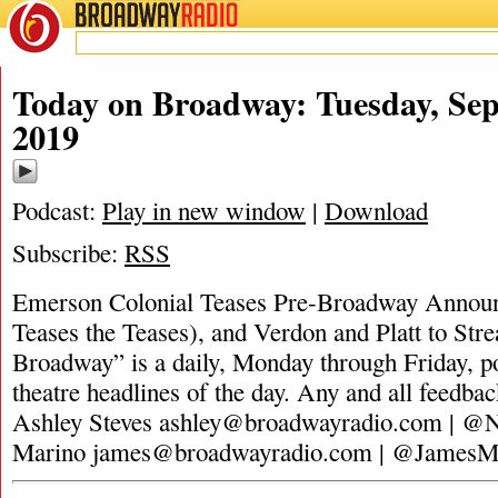
BROADWAY
RADIO
Today on Broadway: Tuesday, Sep
2019
Podcast:
Play in new window
|
Download
Subscribe:
RSS
Emerson Colonial Teases Pre-Broadway Annou
Teases the Teases), and Verdon and Platt to St
Broadway” is a daily, Monday through Friday, pod
theatre headlines of the day. Any and all feedbac
Ashley Steves
ashley@broadwayradio.com
| @N
Marino
james@broadwayradio.com
| @JamesM