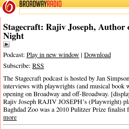
BROADWAY
RADIO
Stagecraft: Rajiv Joseph, Author 
Night
Podcast:
Play in new window
|
Download
Subscribe:
RSS
The Stagecraft podcast is hosted by Jan Simpson. 
interviews with playwrights (and musical book w
opening on Broadway and off-Broadway. [displa
Rajiv Joseph RAJIV JOSEPH’s (Playwright) pla
Baghdad Zoo was a 2010 Pulitzer Prize finalist
more