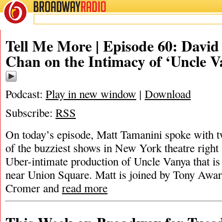
BROADWAY
RADIO
Tell Me More | Episode 60: David
Chan on the Intimacy of ‘Uncle V
Podcast:
Play in new window
|
Download
Subscribe:
RSS
On today’s episode, Matt Tamanini spoke with tw
of the buzziest shows in New York theatre right 
Uber-intimate production of Uncle Vanya that is 
near Union Square. Matt is joined by Tony Awa
Cromer and
read more