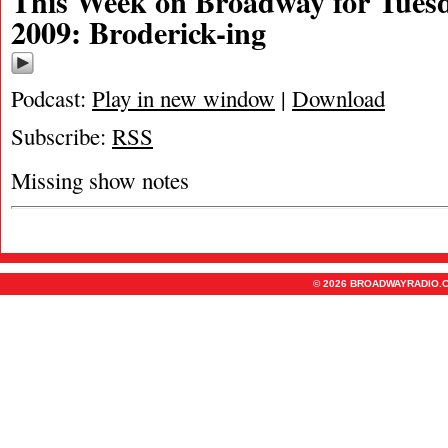
This Week on Broadway for Tuesd
2009: Broderick-ing
Podcast:
Play in new window
|
Download
Subscribe:
RSS
Missing show notes
© 2026 BROADWAYRADIO.