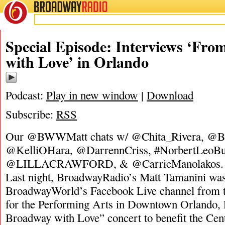
BROADWAY
RADIO
Special Episode: Interviews ‘Fr
with Love’ in Orlando
Podcast:
Play in new window
|
Download
Subscribe:
RSS
Our @BWWMatt chats w/ @Chita_Rivera, @BS
@KelliOHara, @DarrennCriss, #NorbertLeoBut
@LILLACRAWFORD, & @CarrieManolakos. [d
Last night, BroadwayRadio’s Matt Tamanini was
BroadwayWorld’s Facebook Live channel from th
for the Performing Arts in Downtown Orlando, 
Broadway with Love” concert to benefit the Cen