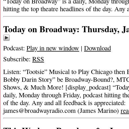
“Today on Broadway” is a daily, Monday through
hitting the top theatre headlines of the day. Any
Today on Broadway: Thursday, Ja
Podcast:
Play in new window
|
Download
Subscribe:
RSS
Listen: “Tootsie” Musical to Play Chicago then
Bobby Darin Story” be Broadway-Bound?, M
Shows, & Much More! [display_podcast] “Toda
daily, Monday through Friday, podcast hitting the
of the day. Any and all feedback is appreciated:
james@broadwayradio.com
(James Marino)
re