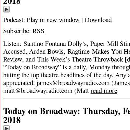
2018
Podcast:
Play in new window
|
Download
Subscribe:
RSS
Listen: Santino Fontana Dolly’s, Paper Mill St
Accused, Arden Bowls, Ragtime Makes You H
Review, and This Week’s Theatre Throwback [d
“Today on Broadway” is a daily, Monday through
hitting the top theatre headlines of the day. Any 
appreciated:
james@broadwayradio.com
(James
matt@broadwayradio.com
(Matt
read more
Today on Broadway: Thursday, Fe
2018