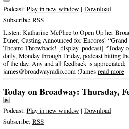
Podcast:
Play in new window
|
Download
Subscribe:
RSS
Listen: Katharine McPhee to Open Up her Broa
Diner, Casting Announced for Encores’ “Grand
Theatre Throwback! [display_podcast] “Today o
daily, Monday through Friday, podcast hitting the
of the day. Any and all feedback is appreciated:
james@broadwayradio.com
(James
read more
Today on Broadway: Thursday, Fe
Podcast:
Play in new window
|
Download
Subscribe:
RSS