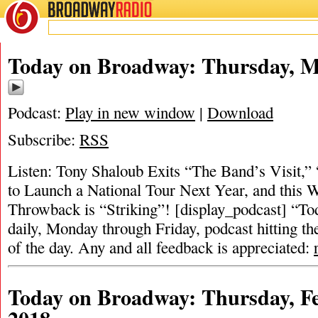
BROADWAY
RADIO
Today on Broadway: Thursday, M
Podcast:
Play in new window
|
Download
Subscribe:
RSS
Listen: Tony Shaloub Exits “The Band’s Visit,” 
to Launch a National Tour Next Year, and this 
Throwback is “Striking”! [display_podcast] “To
daily, Monday through Friday, podcast hitting the
of the day. Any and all feedback is appreciated:
Today on Broadway: Thursday, Fe