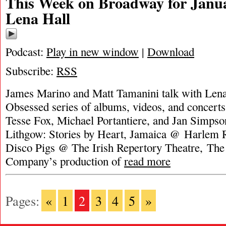
This Week on Broadway for Janua
Lena Hall
Podcast:
Play in new window
|
Download
Subscribe:
RSS
James Marino and Matt Tamanini talk with Lena
Obsessed series of albums, videos, and concerts.
Tesse Fox, Michael Portantiere, and Jan Simpso
Lithgow: Stories by Heart, Jamaica @ Harlem R
Disco Pigs @ The Irish Repertory Theatre, The
Company’s production of
read more
Pages:
«
1
2
3
4
5
»