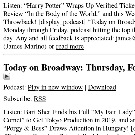
Listen: “Harry Potter” Wraps Up Verified Ticket
Review “In the Body of the World,” and this We
Throwback! [display_podcast] “Today on Broadwa
Monday through Friday, podcast hitting the top t
day. Any and all feedback is appreciated:
james
(James Marino) or
read more
Today on Broadway: Thursday, Fe
Podcast:
Play in new window
|
Download
Subscribe:
RSS
Listen: Bart Sher Finds his Full “My Fair Lad
Comet” to Get Tokyo Production in 2019, and a
“Porgy & Bess” Draws Attention in Hungary! [d