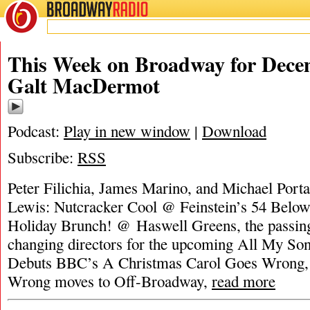
BROADWAY
RADIO
This Week on Broadway for Decem
Galt MacDermot
Podcast:
Play in new window
|
Download
Subscribe:
RSS
Peter Filichia, James Marino, and Michael Port
Lewis: Nutcracker Cool @ Feinstein’s 54 Below
Holiday Brunch! @ Haswell Greens, the passin
changing directors for the upcoming All My S
Debuts BBC’s A Christmas Carol Goes Wrong,
Wrong moves to Off-Broadway,
read more