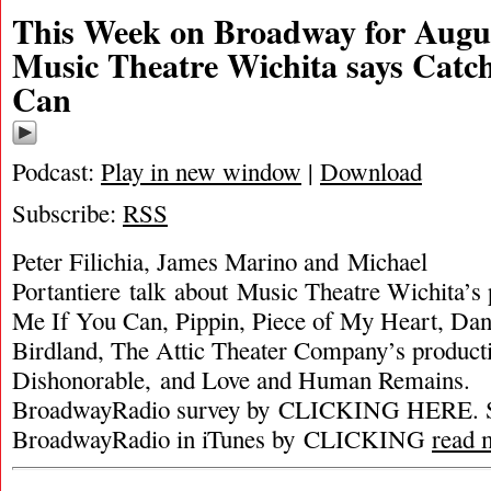
This Week on Broadway for Augus
Music Theatre Wichita says Catc
Can
Podcast:
Play in new window
|
Download
Subscribe:
RSS
Peter Filichia, James Marino and Michael
Portantiere talk about Music Theatre Wichita’s 
Me If You Can, Pippin, Piece of My Heart, Da
Birdland, The Attic Theater Company’s productio
Dishonorable, and Love and Human Remains. P
BroadwayRadio survey by CLICKING HERE. S
BroadwayRadio in iTunes by CLICKING
read 