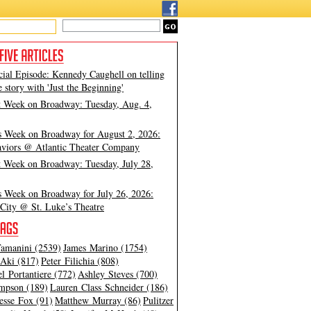
cial Episode: Kennedy Caughell on telling
e story with 'Just the Beginning'
t Week on Broadway: Tuesday, Aug. 4,
s Week on Broadway for August 2, 2026:
viors @ Atlantic Theater Company
t Week on Broadway: Tuesday, July 28,
s Week on Broadway for July 26, 2026:
City @ St. Luke’s Theatre
amanini (2539)
James Marino (1754)
Aki (817)
Peter Filichia (808)
l Portantiere (772)
Ashley Steves (700)
mpson (189)
Lauren Class Schneider (186)
esse Fox (91)
Matthew Murray (86)
Pulitzer