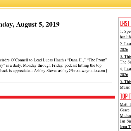
day, August 5, 2019
1. Spe
her lif
2. Las
2026
3. Thi
eirdre O’Connell to Lead Lucas Hnath’s “Dana H.,” “The Prom”
The Sa
 is a daily, Monday through Friday, podcast hitting the top
4. Las
edback is appreciated: Ashley Steves
ashley@broadwayradio.com
|
2026
5. Thi
Music 
Matt T
Grace 
Michae
Jan Si
Jena T