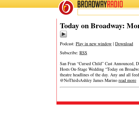
BROADWAY
RADIO
Today on Broadway: Mon
Podcast:
Play in new window
|
Download
Subscribe:
RSS
San Fran “Cursed Child” Cast Announced, D
Hosts On-Stage Wedding “Today on Broadway”
theatre headlines of the day. Any and all fe
@NoThisIsAshley James Marino
read more