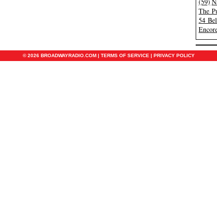
(59)
N
The Pu
54 Be
Encore
© 2026 BROADWAYRADIO.COM |
TERMS OF SERVICE
|
PRIVACY POLICY