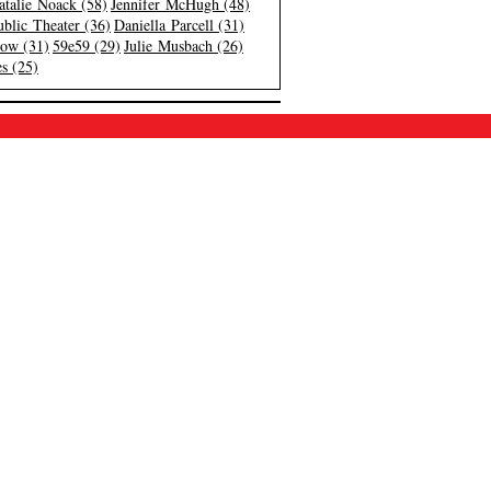
atalie Noack (58)
Jennifer McHugh (48)
blic Theater (36)
Daniella Parcell (31)
low (31)
59e59 (29)
Julie Musbach (26)
s (25)