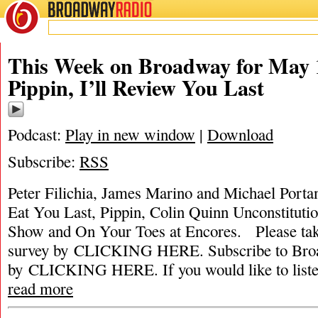
BROADWAY
RADIO
This Week on Broadway for May 1
Pippin, I’ll Review You Last
Podcast:
Play in new window
|
Download
Subscribe:
RSS
Peter Filichia, James Marino and Michael Portant
Eat You Last, Pippin, Colin Quinn Unconstitut
Show and On Your Toes at Encores. Please ta
survey by CLICKING HERE. Subscribe to Broa
by CLICKING HERE. If you would like to listen 
read more