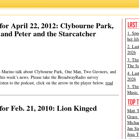
or April 22, 2012: Clybourne Park,
nd Peter and the Starcatcher
1. Spe
her lif
2. Las
2026
3. Thi
The Sa
mes Marino talk about Clybourne Park, One Man, Two Guvnors, and
4. Las
 this week’s news. Please take the BroadwayRadio survey
2026
en to the podcast, click on the arrow in the player below.
read
5. Thi
Music 
or Feb. 21, 2010: Lion Kinged
Matt T
Grace 
Michae
Jan Si
Jena T