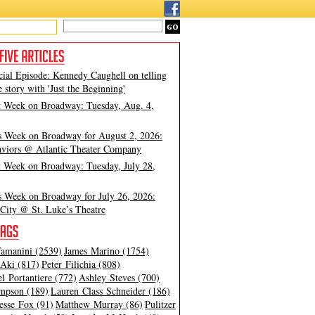
cial Episode: Kennedy Caughell on telling
e story with 'Just the Beginning'
t Week on Broadway: Tuesday, Aug. 4,
s Week on Broadway for August 2, 2026:
viors @ Atlantic Theater Company
t Week on Broadway: Tuesday, July 28,
s Week on Broadway for July 26, 2026:
City @ St. Luke’s Theatre
amanini (2539)
James Marino (1754)
Aki (817)
Peter Filichia (808)
l Portantiere (772)
Ashley Steves (700)
mpson (189)
Lauren Class Schneider (186)
esse Fox (91)
Matthew Murray (86)
Pulitzer