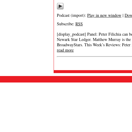
Podcast (import):
Play in new window
|
Dow
Subscribe:
RSS
[display_podcast] Panel: Peter Filichia can 
Newark Star Ledger. Matthew Murray is the c
BroadwayStars. This Week’s Reviews: Peter 
read more