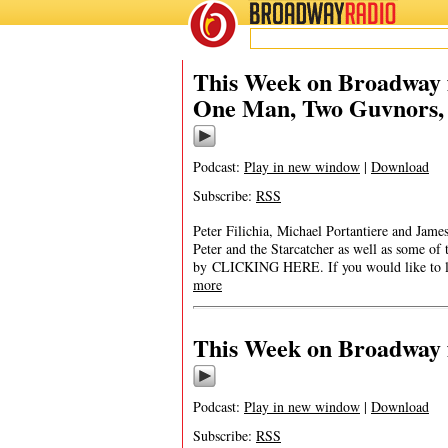
BROADWAY
RADIO
This Week on Broadway f
One Man, Two Guvnors, a
Podcast:
Play in new window
|
Download
Subscribe:
RSS
Peter Filichia, Michael Portantiere and Ja
Peter and the Starcatcher as well as some of
by CLICKING HERE. If you would like to list
more
This Week on Broadway f
Podcast:
Play in new window
|
Download
Subscribe:
RSS