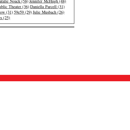
atalie Noack (58)
Jennifer McHugh (48)
blic Theater (36)
Daniella Parcell (31)
low (31)
59e59 (29)
Julie Musbach (26)
s (25)