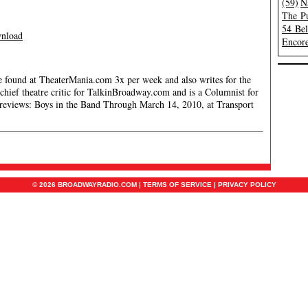
(59)
N
The Pu
54 Be
nload
Encore
be found at TheaterMania.com 3x per week and also writes for the
hief theatre critic for TalkinBroadway.com and is a Columnist for
reviews: Boys in the Band Through March 14, 2010, at Transport
© 2026 BROADWAYRADIO.COM |
TERMS OF SERVICE
|
PRIVACY POLICY