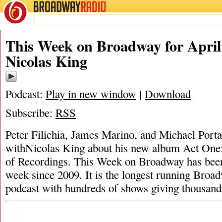
BROADWAY
RADIO
This Week on Broadway for April 
Nicolas King
Podcast:
Play in new window
|
Download
Subscribe:
RSS
Peter Filichia, James Marino, and Michael Portan
withNicolas King about his new album Act One:
of Recordings. This Week on Broadway has bee
week since 2009. It is the longest running Broad
podcast with hundreds of shows giving thousan