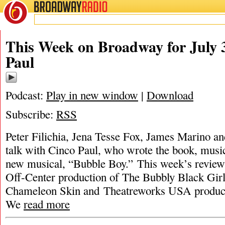
BROADWAY
RADIO
This Week on Broadway for July 3
Paul
Podcast:
Play in new window
|
Download
Subscribe:
RSS
Peter Filichia, Jena Tesse Fox, James Marino an
talk with Cinco Paul, who wrote the book, music,
new musical, “Bubble Boy.” This week’s review
Off-Center production of The Bubbly Black Gir
Chameleon Skin and Theatreworks USA producti
We
read more