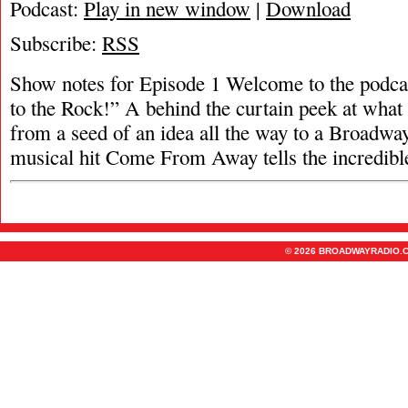
Podcast:
Play in new window
|
Download
Subscribe:
RSS
Show notes for Episode 1 Welcome to the podca
to the Rock!” A behind the curtain peek at what 
from a seed of an idea all the way to a Broadway
musical hit Come From Away tells the incredib
© 2026 BROADWAYRADIO.