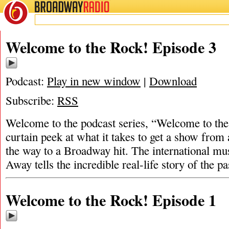
BROADWAY
RADIO
Welcome to the Rock! Episode 3
Podcast:
Play in new window
|
Download
Subscribe:
RSS
Welcome to the podcast series, “Welcome to th
curtain peek at what it takes to get a show from 
the way to a Broadway hit. The international m
Away tells the incredible real-life story of the 
Welcome to the Rock! Episode 1