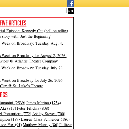
cial Episode: Kennedy Caughell on telling
e story with 'Just the Beginning'
t Week on Broadway: Tuesday, Aug. 4,
s Week on Broadway for August 2, 2026:
viors @ Atlantic Theater Company
t Week on Broadway: Tuesday, July 28,
s Week on Broadway for July 26, 2026:
City @ St. Luke’s Theatre
amanini (2539)
James Marino (1754)
Aki (817)
Peter Filichia (808)
l Portantiere (772)
Ashley Steves (700)
mpson (189)
Lauren Class Schneider (186)
esse Fox (91)
Matthew Murray (86)
Pulitzer