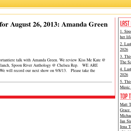
for August 26, 2013: Amanda Green
1. Spe
her lif
2. Las
2026
3. Thi
Portantiere talk with Amanda Green. We review Kiss Me Kate @
The Sa
 Vilanch, Spoon River Anthology @ Chelsea Rep. WE ARE
4. Las
 record our next show on 9/8/13. Please take the
2026
5. Thi
Music 
Matt T
Grace 
Michae
Jan Si
Jena T