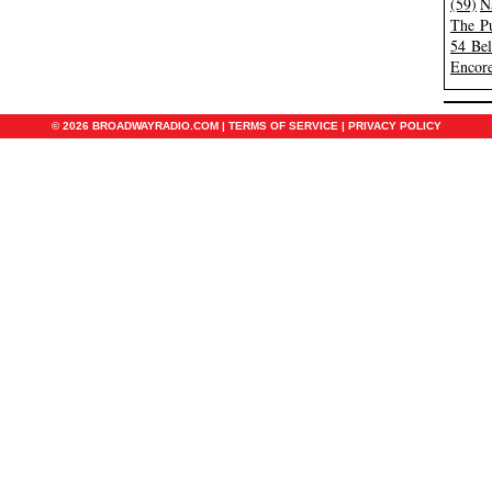
(59)
N
The Pu
54 Be
Encore
© 2026 BROADWAYRADIO.COM |
TERMS OF SERVICE
|
PRIVACY POLICY