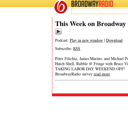
BROADWAY
RADIO
This Week on Broadway 
Podcast:
Play in new window
|
Download
Subscribe:
RSS
Peter Filichia, James Marino, and Michael 
Hatch Shell, Rubble @ Fringe with Bruce
TAKING LABOR DAY WEEKEND OFF! We will
BroadwayRadio survey
read more