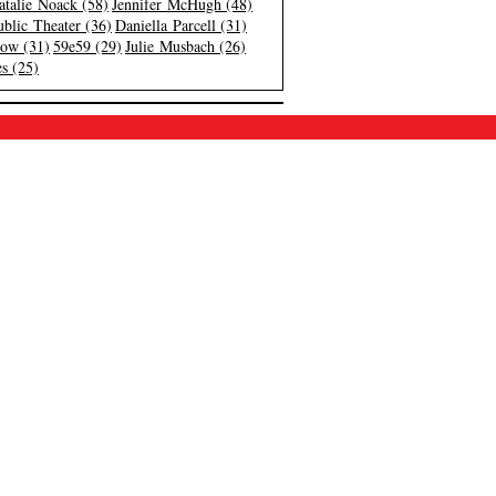
atalie Noack (58)
Jennifer McHugh (48)
blic Theater (36)
Daniella Parcell (31)
low (31)
59e59 (29)
Julie Musbach (26)
s (25)