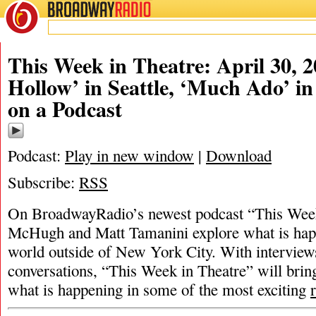
BROADWAY
RADIO
This Week in Theatre: April 30, 2
Hollow’ in Seattle, ‘Much Ado’ in
on a Podcast
Podcast:
Play in new window
|
Download
Subscribe:
RSS
On BroadwayRadio’s newest podcast “This Week 
McHugh and Matt Tamanini explore what is happ
world outside of New York City. With interview
conversations, “This Week in Theatre” will brin
what is happening in some of the most exciting