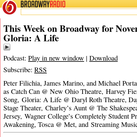
BROADWAY
RADIO
This Week on Broadway for Nove
Gloria: A Life
Podcast:
Play in new window
|
Download
Subscribe:
RSS
Peter Filichia, James Marino, and Michael Porta
as Catch Can @ New Ohio Theatre, Harvey Fier
Song, Gloria: A Life @ Daryl Roth Theatre, D
Stage Theater, Charley’s Aunt @ The Shakespe
Jersey, Wagner College’s Completely Student P
Awakening, Tosca @ Met, and Streaming Mus