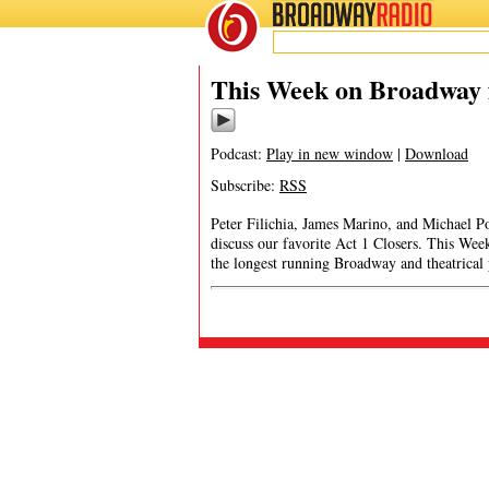
BROADWAY
RADIO
This Week on Broadway f
Podcast:
Play in new window
|
Download
Subscribe:
RSS
Peter Filichia, James Marino, and Michael P
discuss our favorite Act 1 Closers. This We
the longest running Broadway and theatrical