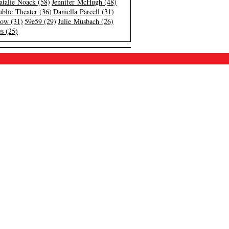
atalie Noack (58)
Jennifer McHugh (48)
blic Theater (36)
Daniella Parcell (31)
low (31)
59e59 (29)
Julie Musbach (26)
s (25)