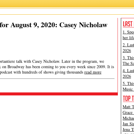
or August 9, 2020: Casey Nicholaw
1. Spe
her lif
2. Las
2026
3. Thi
ortantiere talk with Casey Nicholaw. Later in the program, we
The Sa
ek on Broadway has been coming to you every week since 2009. It is
4. Las
 podcast with hundreds of shows giving thousands
read more
2026
5. Thi
Music 
Matt T
Grace 
Michae
Jan Si
Jena T