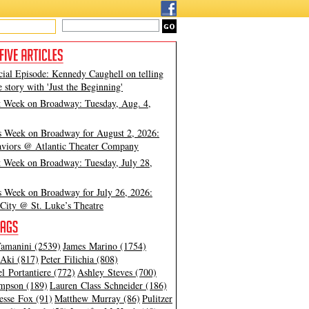
cial Episode: Kennedy Caughell on telling
e story with 'Just the Beginning'
t Week on Broadway: Tuesday, Aug. 4,
s Week on Broadway for August 2, 2026:
viors @ Atlantic Theater Company
t Week on Broadway: Tuesday, July 28,
s Week on Broadway for July 26, 2026:
City @ St. Luke’s Theatre
amanini (2539)
James Marino (1754)
Aki (817)
Peter Filichia (808)
l Portantiere (772)
Ashley Steves (700)
mpson (189)
Lauren Class Schneider (186)
esse Fox (91)
Matthew Murray (86)
Pulitzer