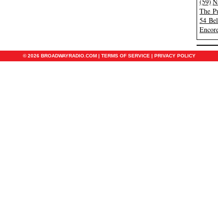
(59)
N
The Pu
54 Be
Encore
© 2026 BROADWAYRADIO.COM |
TERMS OF SERVICE
|
PRIVACY POLICY