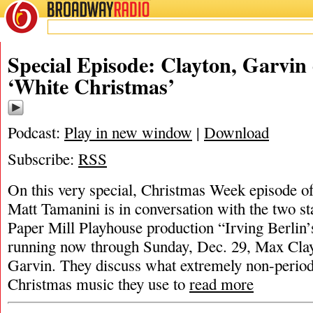
BROADWAY
RADIO
Special Episode: Clayton, Garvin 
‘White Christmas’
Podcast:
Play in new window
|
Download
Subscribe:
RSS
On this very special, Christmas Week episode 
Matt Tamanini is in conversation with the two st
Paper Mill Playhouse production “Irving Berlin
running now through Sunday, Dec. 29, Max Cla
Garvin. They discuss what extremely non-period
Christmas music they use to
read more