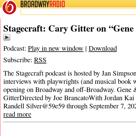
BROADWAY
RADIO
Stagecraft: Cary Gitter on “Gene
Podcast:
Play in new window
|
Download
Subscribe:
RSS
The Stagecraft podcast is hosted by Jan Simpson. 
interviews with playwrights (and musical book w
opening on Broadway and off-Broadway. Gene 
GitterDirected by Joe BrancatoWith Jordan Kai 
Randell Silver@59e59 through September 7, 2025
read more