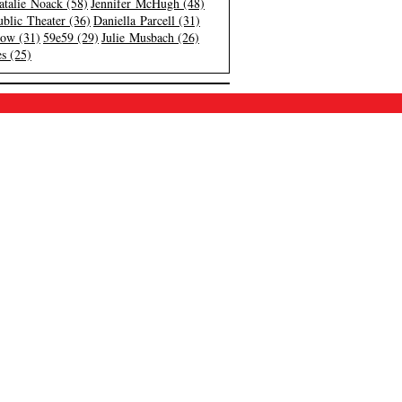
atalie Noack (58)
Jennifer McHugh (48)
blic Theater (36)
Daniella Parcell (31)
low (31)
59e59 (29)
Julie Musbach (26)
s (25)