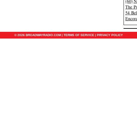
(60)
N
The Pu
54 Be
Encore
© 2026 BROADWAYRADIO.COM |
TERMS OF SERVICE
|
PRIVACY POLICY