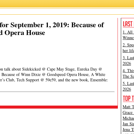
or September 1, 2019: Because of
d Opera House
1. All
Winner
2. Spe
her lif
3. Las
2026
pson talk about Sidekicked @ Cape May Stage, Eureka Day @
4. Thi
, Because of Winn Dixie @ Goodspeed Opera House, A White
The Sa
er’s Club, Tech Support @ 59e59, and the new book, Ensemble:
5. Las
2026
Matt T
Grace 
Michae
Jan Si
Jena T