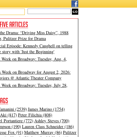
 the Drama: “Driving Miss Daisy”, 1988
, Pulitzer Prize for Drama
cial Episode: Kennedy Caughell on telling
e story with 'Just the Beginning'
t Week on Broadway: Tuesday, Aug. 4,
s Week on Broadway for August 2, 2026:
viors @ Atlantic Theater Company
t Week on Broadway: Tuesday, July 28,
amanini (2539)
James Marino (1754)
Aki (817)
Peter Filichia (808)
l Portantiere (772)
Ashley Steves (700)
mpson (190)
Lauren Class Schneider (186)
esse Fox (91)
Matthew Murray (86)
Pulitzer