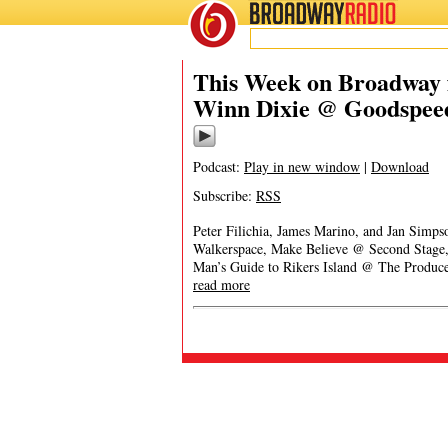
BROADWAY
RADIO
This Week on Broadway f
Winn Dixie @ Goodspee
Podcast:
Play in new window
|
Download
Subscribe:
RSS
Peter Filichia, James Marino, and Jan Sim
Walkerspace, Make Believe @ Second Stage
Man’s Guide to Rikers Island @ The Produc
read more