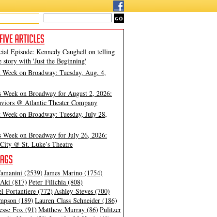
cial Episode: Kennedy Caughell on telling
e story with 'Just the Beginning'
t Week on Broadway: Tuesday, Aug. 4,
s Week on Broadway for August 2, 2026:
viors @ Atlantic Theater Company
t Week on Broadway: Tuesday, July 28,
s Week on Broadway for July 26, 2026:
City @ St. Luke’s Theatre
amanini (2539)
James Marino (1754)
Aki (817)
Peter Filichia (808)
l Portantiere (772)
Ashley Steves (700)
mpson (189)
Lauren Class Schneider (186)
esse Fox (91)
Matthew Murray (86)
Pulitzer