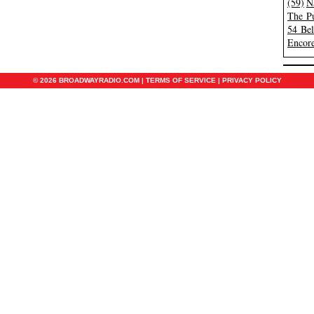
(59)
N
The Pu
54 Be
Encore
© 2026 BROADWAYRADIO.COM |
TERMS OF SERVICE
|
PRIVACY POLICY