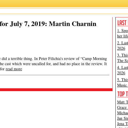
or July 7, 2019: Martin Charnin
1. Spe
her lif
2. Las
2026
3. Thi
did a terrible thing. In Peter Filichia’s review of “Camp Morning
The Sa
e cast which were uncalled for, and had no place in the review. It
4. Las
 for
read more
2026
5. Thi
Music 
Matt T
Grace 
Michae
Jan Si
Jena T