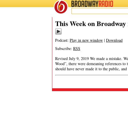
BROADWAY
RADIO
This Week on Broadway f
Podcast:
Play in new window
|
Download
Subscribe:
RSS
Revised July 9, 2019 We made a mistake. We 
Wood”, there were demeaning references to th
should have never made it to the public, and