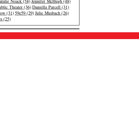
atalie Noack (58)
Jennifer McHugh (48)
blic Theater (36)
Daniella Parcell (31)
low (31)
59e59 (29)
Julie Musbach (26)
s (25)