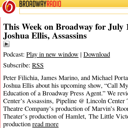
BROADWAY
RADIO
This Week on Broadway for July 1
Joshua Ellis, Assassins
Podcast:
Play in new window
|
Download
Subscribe:
RSS
Peter Filichia, James Marino, and Michael Portan
Joshua Ellis about his upcoming show, “Call My 
Education of a Broadway Press Agent.” We rev
Center’s Assassins, Pipeline @ Lincoln Center
Theatre Company’s production of Marvin’s Roo
Theater’s production of Hamlet, The Little Vict
production
read more