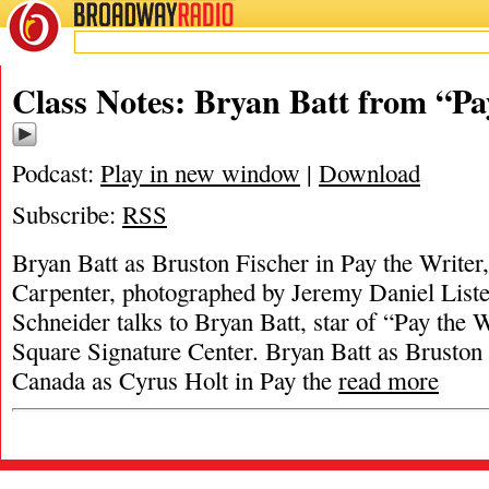
BROADWAY
RADIO
Class Notes: Bryan Batt from “Pa
Podcast:
Play in new window
|
Download
Subscribe:
RSS
Bryan Batt as Bruston Fischer in Pay the Writer
Carpenter, photographed by Jeremy Daniel List
Schneider talks to Bryan Batt, star of “Pay the W
Square Signature Center. Bryan Batt as Bruston
Canada as Cyrus Holt in Pay the
read more