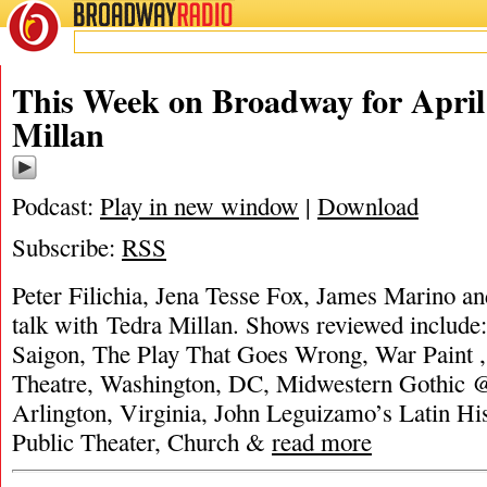
BROADWAY
RADIO
This Week on Broadway for April 
Millan
Podcast:
Play in new window
|
Download
Subscribe:
RSS
Peter Filichia, Jena Tesse Fox, James Marino an
talk with Tedra Millan. Shows reviewed include
Saigon, The Play That Goes Wrong, War Paint 
Theatre, Washington, DC, Midwestern Gothic @
Arlington, Virginia, John Leguizamo’s Latin H
Public Theater, Church &
read more