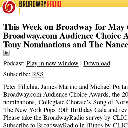
BROADWAY
RADIO
This Week on Broadway for May 6
Broadway.com Audience Choice A
Tony Nominations and The Nanc
Podcast:
Play in new window
|
Download
Subscribe:
RSS
Peter Filichia, James Marino and Michael Portan
Broadway.com Audience Choice Awards, the 2
nominations, Collegiate Chorale’s Song of Norw
The New York Pops 30th Birthday Gala and r
Please take the BroadwayRadio survey by C
Subscribe to BroadwayRadio in iTunes by C