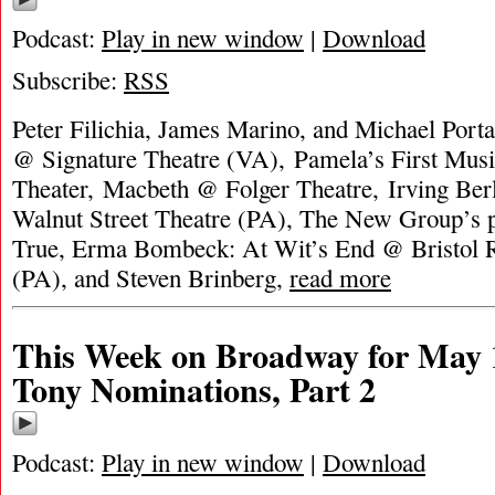
Podcast:
Play in new window
|
Download
Subscribe:
RSS
Peter Filichia, James Marino, and Michael Porta
@ Signature Theatre (VA), Pamela’s First Mus
Theater, Macbeth @ Folger Theatre, Irving Ber
Walnut Street Theatre (PA), The New Group’s p
True, Erma Bombeck: At Wit’s End @ Bristol R
(PA), and Steven Brinberg,
read more
This Week on Broadway for May 1
Tony Nominations, Part 2
Podcast:
Play in new window
|
Download