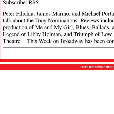
Subscribe:
RSS
Peter Filichia, James Marino, and Michael Portan
talk about the Tony Nominations. Reviews inclu
production of Me and My Girl, Blues, Ballads, 
Legend of Libby Holman, and Triumph of Love 
Theatre. This Week on Broadway has been co
© 2026 BROADWAYRADIO.