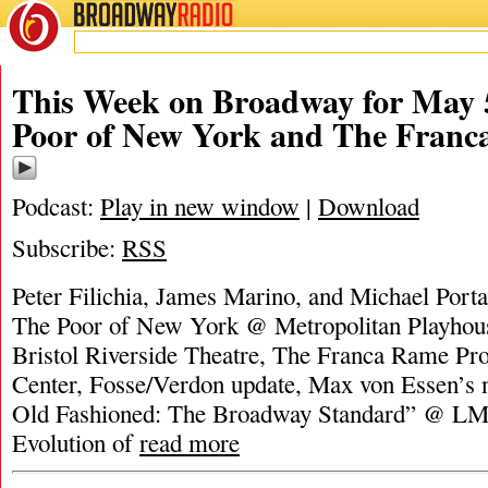
BROADWAY
RADIO
This Week on Broadway for May 5
Poor of New York and The Franc
Podcast:
Play in new window
|
Download
Subscribe:
RSS
Peter Filichia, James Marino, and Michael Porta
The Poor of New York @ Metropolitan Playhous
Bristol Riverside Theatre, The Franca Rame Pro
Center, Fosse/Verdon update, Max von Essen’s
Old Fashioned: The Broadway Standard” @ LM
Evolution of
read more