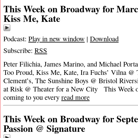
This Week on Broadway for Marc
Kiss Me, Kate
Podcast:
Play in new window
|
Download
Subscribe:
RSS
Peter Filichia, James Marino, and Michael Porta
Too Proud, Kiss Me, Kate, Ira Fuchs’ Vilna @ T
Clement’s, The Sunshine Boys @ Bristol Riversi
at Risk @ Theater for a New City This Week 
coming to you every
read more
This Week on Broadway for Septe
Passion @ Signature