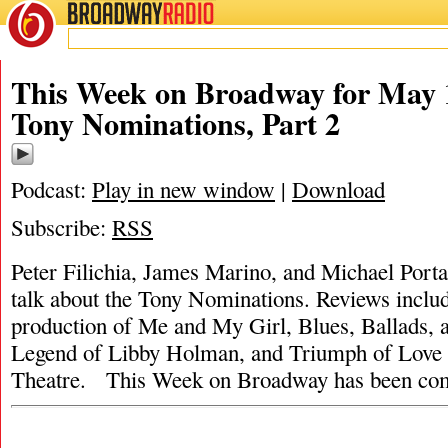
BROADWAY
RADIO
This Week on Broadway for May 1
Tony Nominations, Part 2
Podcast:
Play in new window
|
Download
Subscribe:
RSS
Peter Filichia, James Marino, and Michael Portan
talk about the Tony Nominations. Reviews inclu
production of Me and My Girl, Blues, Ballads, 
Legend of Libby Holman, and Triumph of Love 
Theatre. This Week on Broadway has been co