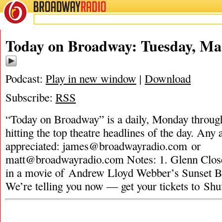
BROADWAY
RADIO
Today on Broadway: Tuesday, Ma
Podcast:
Play in new window
|
Download
Subscribe:
RSS
“Today on Broadway” is a daily, Monday through
hitting the top theatre headlines of the day. Any 
appreciated:
james@broadwayradio.com
or
matt@broadwayradio.com
Notes: 1. Glenn Clo
in a movie of Andrew Lloyd Webber’s Sunset B
We’re telling you now — get your tickets to Shu