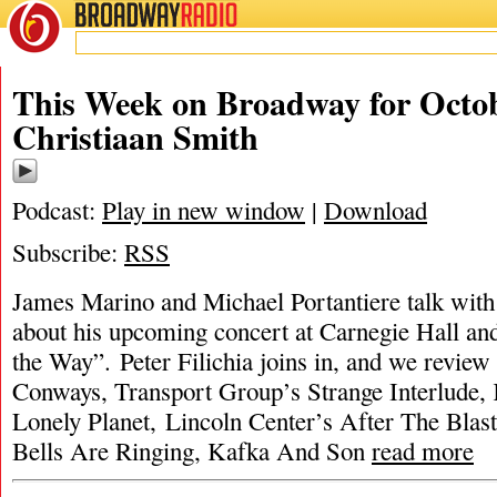
BROADWAY
RADIO
This Week on Broadway for Octob
Christiaan Smith
Podcast:
Play in new window
|
Download
Subscribe:
RSS
James Marino and Michael Portantiere talk with
about his upcoming concert at Carnegie Hall an
the Way”. Peter Filichia joins in, and we revie
Conways, Transport Group’s Strange Interlude
Lonely Planet, Lincoln Center’s After The Blast
Bells Are Ringing, Kafka And Son
read more