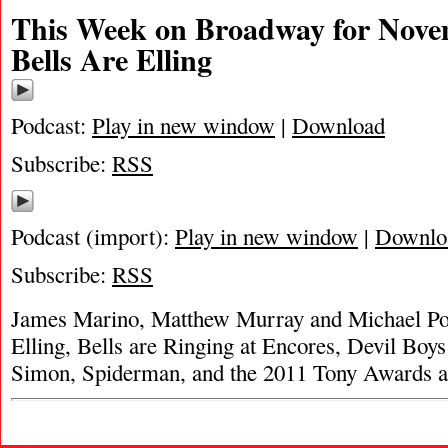
This Week on Broadway for Nove
Bells Are Elling
Podcast:
Play in new window
|
Download
Subscribe:
RSS
Podcast (import):
Play in new window
|
Downlo
Subscribe:
RSS
James Marino, Matthew Murray and Michael Por
Elling, Bells are Ringing at Encores, Devil Bo
Simon, Spiderman, and the 2011 Tony Awards a