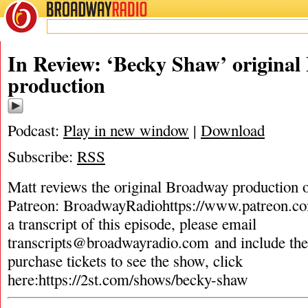
BROADWAY
RADIO
In Review: ‘Becky Shaw’ origina
production
Podcast:
Play in new window
|
Download
Subscribe:
RSS
Matt reviews the original Broadway production
Patreon: BroadwayRadiohttps://www.patreon.c
a transcript of this episode, please email
transcripts@broadwayradio.com
and include th
purchase tickets to see the show, click
here:https://2st.com/shows/becky-shaw